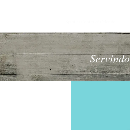
PEACE & KNOWLEDGE
Spiritist Center of Orlando
Servindo