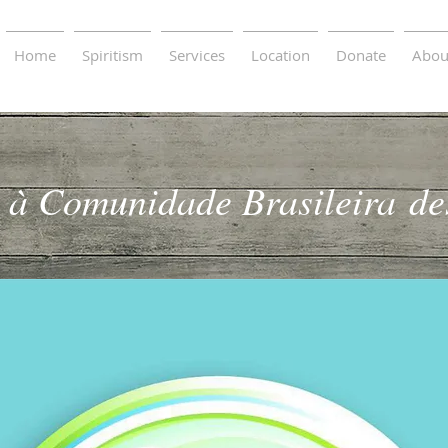
Home
Spiritism
Services
Location
Donate
Abou
 à Comunidade Brasileira
de