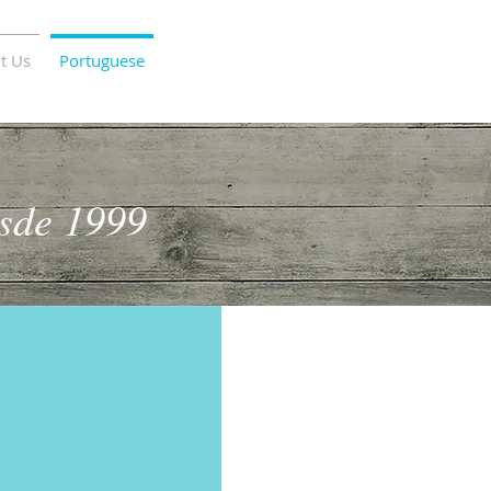
t Us
Portuguese
sde 1999