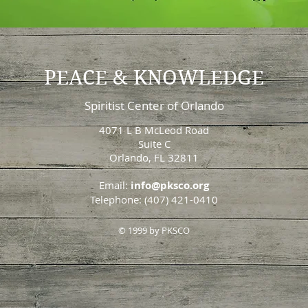
PEACE & KNOWLEDGE
Spiritist Center of Orlando
4071 L B McLeod Road
Suite C
Orlando, FL 32811
Email:
info@pksco.org
Telephone: (407) 421-0410
© 1999 by PKSCO