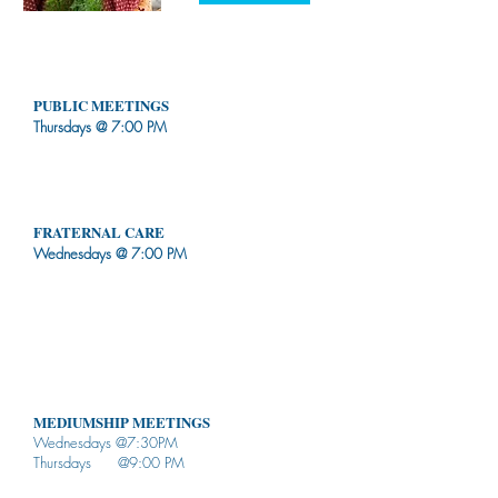
WEEKLY SCHEDUL
E
PUBLIC MEETINGS
Thursdays @ 7:00 PM
Talks & Workshops
Passes (chakras cleansing)
Children's activities provided
FRATERNAL CARE
Wednesdays @ 7:00 PM
Talk to someone who cares
Advice given based on Spiritist values
We are not responsible for the interpretation of
what you heard
Don't stop your medical treatment as you
undergo spiritual treatment
MEDIUMSHIP MEETINGS
Wednesdays @7:30PM
Thursdays @9:00 PM
NOT open to the public